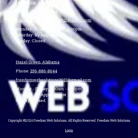
Huntsville, Alabama
Phone:
256-886-8644
freedomwebsolutions2021@gmail.com
Monday - Friday:
9:00am - 5:00pm
Saturday:
By Appointment
Sunday:
Closed
Hazel Green, Alabama
Phone:
256-886-8644
freedomwebsolutions2021@gmail.com
Monday - Friday:
9:00am - 5:00pm
Saturday:
By Appointment
Sunday:
Closed
Copyright ©2026 Freedom Web Solutions. All Rights Reserved. Freedom Web Solutions
Login