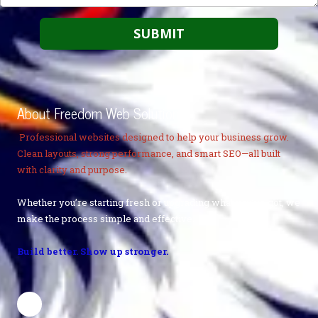
About Freedom Web Solutions
Professional websites designed to help your business grow.
Clean layouts, strong performance, and smart SEO—all built
with clarity and purpose.
Whether you’re starting fresh or upgrading what you’ve got, we
make the process simple and effective.
Build better. Show up stronger.