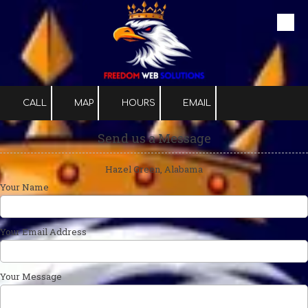
Skip to content
CALL
MAP
HOURS
EMAIL
Send us a Message
Hazel Green, Alabama
Your Name
Your Email Address
Your Message