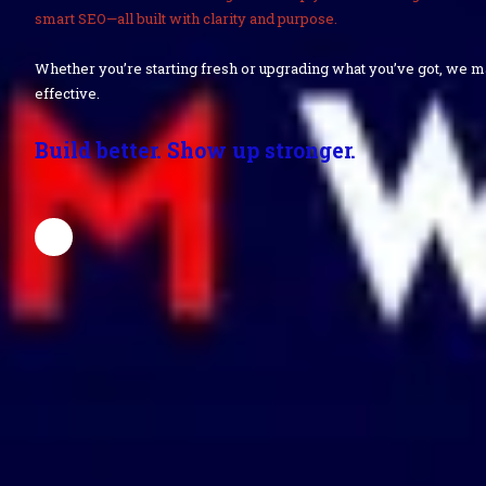
smart SEO—all built with clarity and purpose.
Whether you’re starting fresh or upgrading what you’ve got, we 
effective.
Build better. Show up stronger.