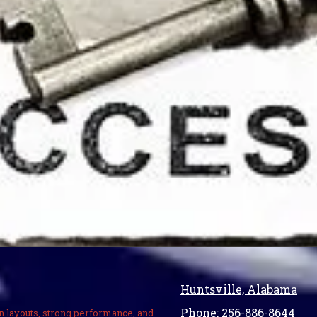
Huntsville, Alabama
Phone:
256-886-8644
n layouts, strong performance, and