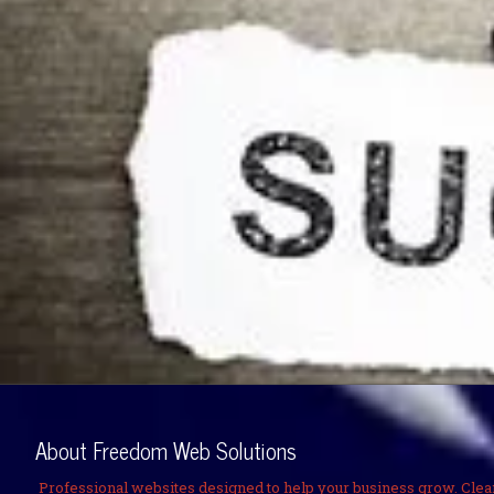
About Freedom Web Solutions
Professional websites designed to help your business grow. Clea