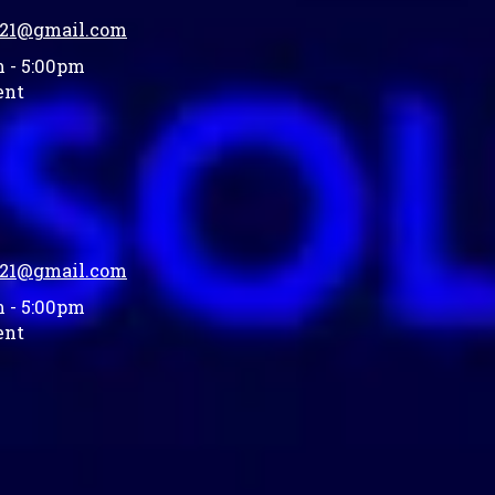
021@gmail.com
 - 5:00pm
ent
021@gmail.com
 - 5:00pm
ent