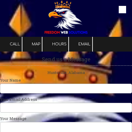
Skip to content
CALL
MAP
HOURS
EMAIL
Send us a Message
Huntsville, Alabama
Your Name
Your Email Address
Your Message