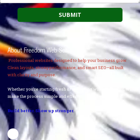
About Freedom Web Solutions
Professional websites designed to help your business grow.
Clean layouts, strong performance, and smart SEO—all built
with clarity and purpose.
Whether you’re starting fresh or upgrading what you’ve got, we
make the process simple and effective.
Build better. Show up stronger.