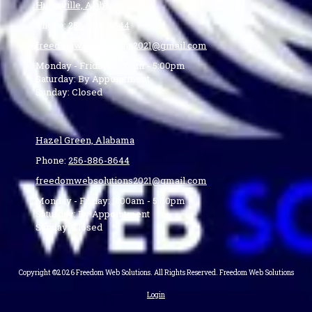
Huntsville, Alabama
Phone:
256-886-8644
freedomwebsolutions2021@gmail.com
Monday - Friday:
9:00am - 5:00pm
Saturday:
By Appointment
Sunday:
Closed
Hazel Green, Alabama
Phone:
256-886-8644
freedomwebsolutions2021@gmail.com
Monday - Friday:
9:00am - 5:00pm
Saturday:
By Appointment
Sunday:
Closed
Copyright ©2026 Freedom Web Solutions. All Rights Reserved. Freedom Web Solutions
Login